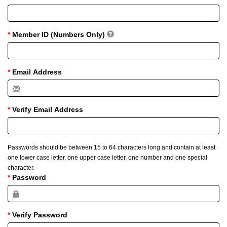
Member ID (Numbers Only)
Email Address
Verify Email Address
Passwords should be between 15 to 64 characters long and contain at least
one lower case letter, one upper case letter, one number and one special
character.
Password
Verify Password