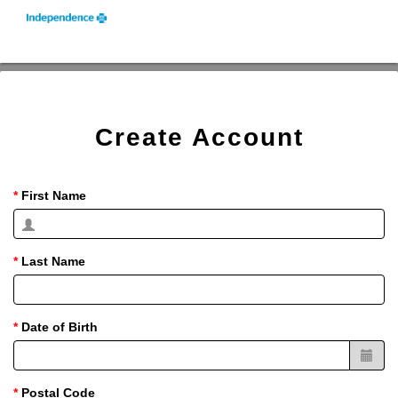
Create Account
First Name
Last Name
Date of Birth
Postal Code