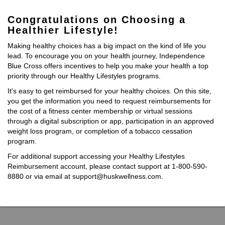
Congratulations on Choosing a
Healthier Lifestyle!
Making healthy choices has a big impact on the kind of life you
lead. To encourage you on your health journey, Independence
Blue Cross offers incentives to help you make your health a top
priority through our Healthy Lifestyles programs.
It's easy to get reimbursed for your healthy choices. On this site,
you get the information you need to request reimbursements for
the cost of a fitness center membership or virtual sessions
through a digital subscription or app, participation in an approved
weight loss program, or completion of a tobacco cessation
program.
For additional support accessing your Healthy Lifestyles
Reimbursement account, please contact support at 1-800-590-
8880 or via email at support@huskwellness.com.