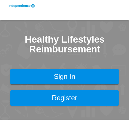
Healthy Lifestyles
Reimbursement
Sign In
Register